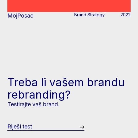
Brand Strategy
2022
MojPosao
Treba li vašem brandu
rebranding?
Testirajte vaš brand.
Riješi test