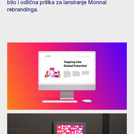
bilo i odlična prilika za lansiranje Monnai
rebrandinga.