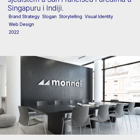
Singapuru i Indiji.
Brand Strategy
Slogan
Storytelling
Visual Identity
Web Design
2022