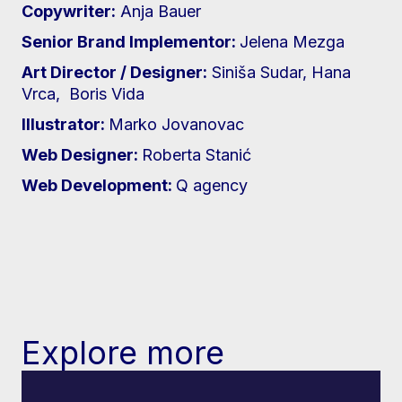
Copywriter:
Anja Bauer
Senior Brand Implementor:
Jelena Mezga
Art Director / Designer:
Siniša Sudar, Hana
Vrca, Boris Vida
Illustrator:
Marko Jovanovac
Web Designer:
Roberta Stanić
Web Development:
Q agency
Explore more