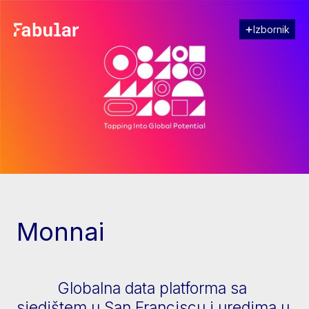
Izbornik
Zatvori
[↓] Scroll
Monnai
Globalna data platforma sa
sjedištem u San Franciscu i uredima u