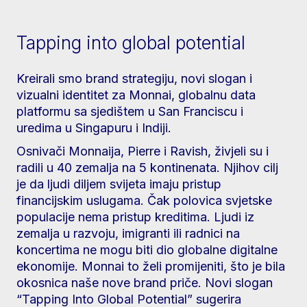
Tapping into global potential
Kreirali smo brand strategiju, novi slogan i
vizualni identitet za Monnai, globalnu data
platformu sa sjedištem u San Franciscu i
uredima u Singapuru i Indiji.
Osnivači Monnaija, Pierre i Ravish, živjeli su i
radili u 40 zemalja na 5 kontinenata. Njihov cilj
je da ljudi diljem svijeta imaju pristup
financijskim uslugama. Čak polovica svjetske
populacije nema pristup kreditima. Ljudi iz
zemalja u razvoju, imigranti ili radnici na
koncertima ne mogu biti dio globalne digitalne
ekonomije. Monnai to želi promijeniti, što je bila
okosnica naše nove brand priče. Novi slogan
“Tapping Into Global Potential” sugerira