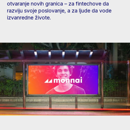
otvaranje novih granica – za fintechove da
razviju svoje poslovanje, a za ljude da vode
izvanredne živote.