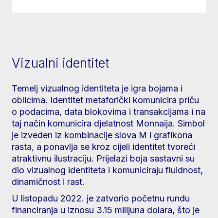
Vizualni identitet
Temelj vizualnog identiteta je igra bojama i
oblicima. Identitet metaforički komunicira priču
o podacima, data blokovima i transakcijama i na
taj način komunicira djelatnost Monnaija. Simbol
je izveden iz kombinacije slova M i grafikona
rasta, a ponavlja se kroz cijeli identitet tvoreći
atraktivnu ilustraciju. Prijelazi boja sastavni su
dio vizualnog identiteta i komuniciraju fluidnost,
dinamičnost i rast.
U listopadu 2022. je zatvorio početnu rundu
financiranja u iznosu 3.15 milijuna dolara, što je