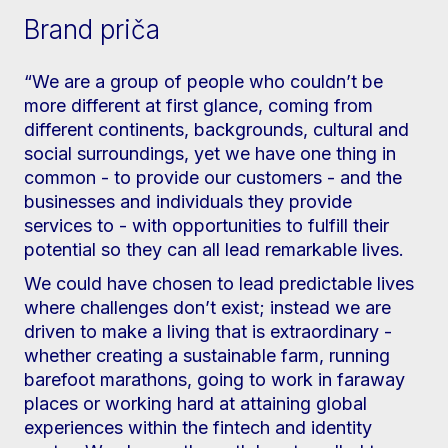
Brand priča
“We are a group of people who couldn’t be
more different at first glance, coming from
different continents, backgrounds, cultural and
social surroundings, yet we have one thing in
common - to provide our customers - and the
businesses and individuals they provide
services to - with opportunities to fulfill their
potential so they can all lead remarkable lives.
We could have chosen to lead predictable lives
where challenges don’t exist; instead we are
driven to make a living that is extraordinary -
whether creating a sustainable farm, running
barefoot marathons, going to work in faraway
places or working hard at attaining global
experiences within the fintech and identity