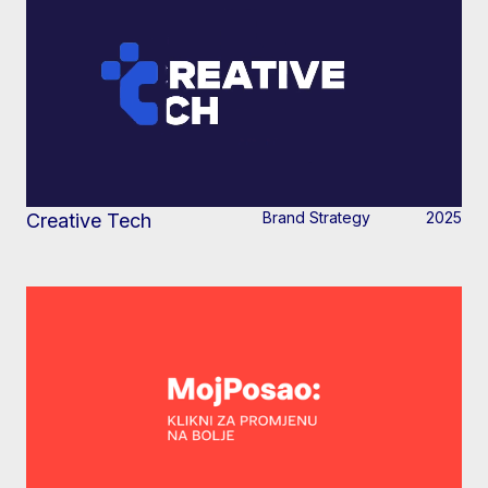
Brand Strategy
2025
Creative Tech