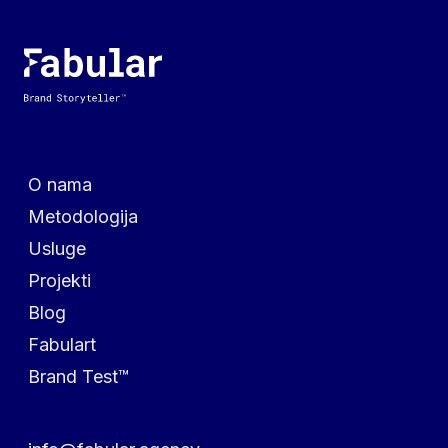
Navigacija
O nama
Metodologija
Usluge
Projekti
Blog
Fabulart
Brand Test™
Kontaktirajte nas