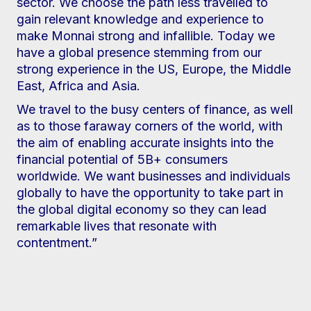
sector. We choose the path less travelled to
gain relevant knowledge and experience to
make Monnai strong and infallible. Today we
have a global presence stemming from our
strong experience in the US, Europe, the Middle
East, Africa and Asia.
We travel to the busy centers of finance, as well
as to those faraway corners of the world, with
the aim of enabling accurate insights into the
financial potential of 5B+ consumers
worldwide. We want businesses and individuals
globally to have the opportunity to take part in
the global digital economy so they can lead
remarkable lives that resonate with
contentment.”