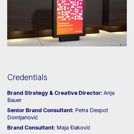
Credentials
Brand Strategy & Creative Director:
Anja
Bauer
Senior Brand Consultant:
Petra Despot
Domljanović
Brand Consultant:
Maja Đaković