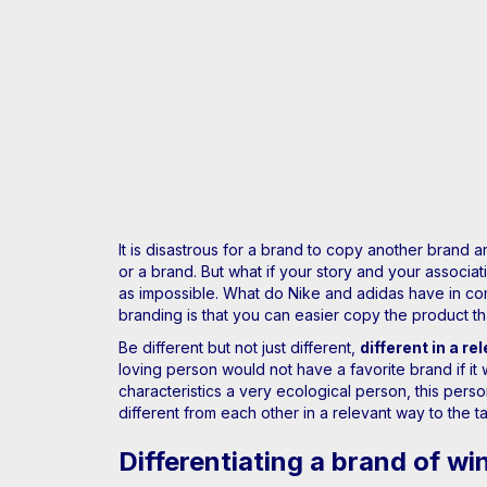
It is disastrous for a brand to copy another brand 
or a brand. But what if your story and your associ
as impossible. What do Nike and adidas have in co
branding is that you can easier copy the product th
Be different but not just different,
different in a re
loving person would not have a favorite brand if it
characteristics a very ecological person, this pers
different from each other in a relevant way to the t
Differentiating a brand of wi