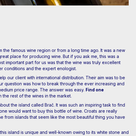
the famous wine region or from a long time ago. It was a new
great place for producing wine. But if you ask me, this was a
t important part for us was that the wine was truly excellent
her conditions and the expert enologist.
p our client with international distribution. Their aim was to be
ur question was how to break through the ever increasing and
h-medium price range. The answer was easy.
Find one
m the rest of the wines in the market.
out the island called Brač. It was such an inspiring task to find
one would want to buy this bottle of wine. Croats are really
 from islands that seem like the most beautiful thing you have
this island is unique and well-known owing to its white stone and