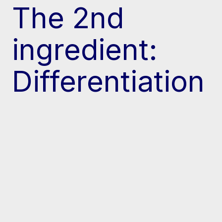
The 2nd
ingredient:
Differentiation