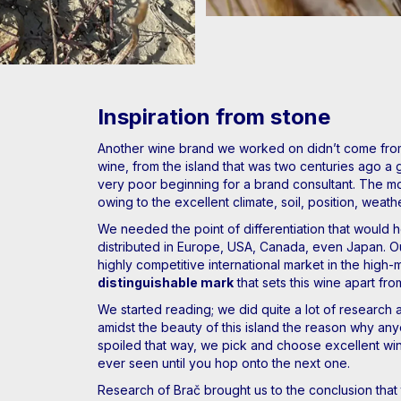
Inspiration from stone
Another wine brand we worked on didn’t come from 
wine, from the island that was two centuries ago a 
very poor beginning for a brand consultant. The mos
owing to the excellent climate, soil, position, weat
We needed the point of differentiation that would hel
distributed in Europe, USA, Canada, even Japan. O
highly competitive international market in the hig
distinguishable mark
that sets this wine apart fro
We started reading; we did quite a lot of research ab
amidst the beauty of this island the reason why any
spoiled that way, we pick and choose excellent wine
ever seen until you hop onto the next one.
Research of Brač brought us to the conclusion that 