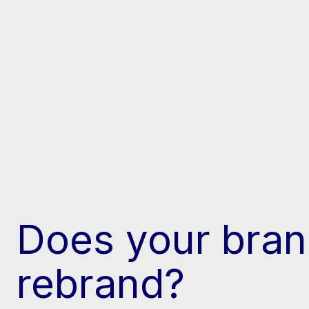
Does your bran
rebrand?