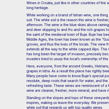
Wines in Croatia, just like in other countries of t
long heritage.
While working on a brand of Istrian wine, one thing 
soil. The white soil is the reason this wine is fres
afternoon. The wine is the blue skies above raining 
and deer skipping to and fro and the rich grapes han
the saint of the medieval town of Buje. Buje has bee
Middle Ages, the town has been known as the “Guard
groves, and thus the lives of the locals. The view fr
extends all the way to the white capped Alps. This
has long been the target of invasion, precisely bec
invaders tried to usurp the local’s ownership of this
Here, everyone, from the ancient Greeks, Histrians,
grapes in Istria. As a result this place has rightly
Many people have come to know Buje’s special position
resolute, deep roots that search for water, and the a
refreshing taste. These wines are reminiscent of a 
wine are cleaner, fresher, more mineral, and have r
Standing on the slopes and tops of these vineyards,
inspires, making us leave the everyday. We preser
white soil that rewards us with top quality wines.