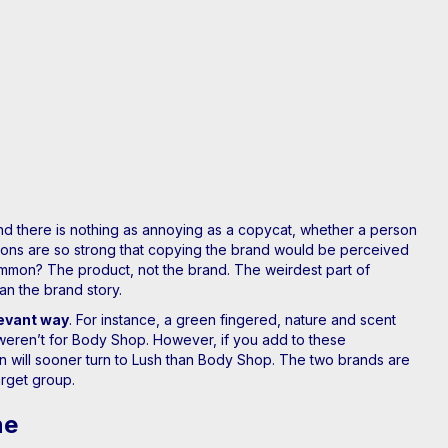
and there is nothing as annoying as a copycat, whether a person
ations are so strong that copying the brand would be perceived
mmon? The product, not the brand. The weirdest part of
an the brand story.
levant way
. For instance, a green fingered, nature and scent
 weren’t for Body Shop. However, if you add to these
on will sooner turn to Lush than Body Shop. The two brands are
arget group.
ne