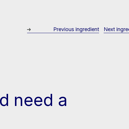
Previous ingredient
Next ingre
d need a