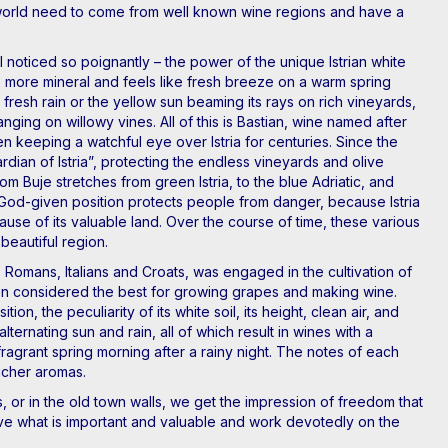
he world need to come from well known wine regions and have a
I noticed so poignantly – the power of the unique Istrian white
her, more mineral and feels like fresh breeze on a warm spring
fresh rain or the yellow sun beaming its rays on rich vineyards,
ging on willowy vines. All of this is Bastian, wine named after
n keeping a watchful eye over Istria for centuries. Since the
ian of Istria”, protecting the endless vineyards and olive
om Buje stretches from green Istria, to the blue Adriatic, and
 God-given position protects people from danger, because Istria
ause of its valuable land. Over the course of time, these various
 beautiful region.
 Romans, Italians and Croats, was engaged in the cultivation of
 been considered the best for growing grapes and making wine.
, the peculiarity of its white soil, its height, clean air, and
lternating sun and rain, all of which result in wines with a
fragrant spring morning after a rainy night. The notes of each
icher aromas.
 or in the old town walls, we get the impression of freedom that
ve what is important and valuable and work devotedly on the