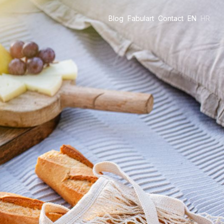
Blog
Fabulart
Contact
EN
HR