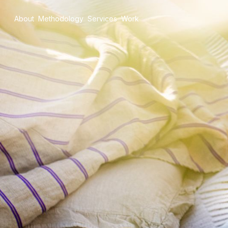
About
Methodology
Services
Work