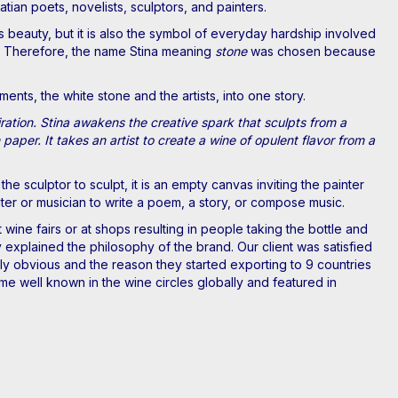
atian poets, novelists, sculptors, and painters.
s beauty, but it is also the symbol of everyday hardship involved
one. Therefore, the name Stina meaning
stone
was chosen because
ts, the white stone and the artists, into one story.
piration. Stina awakens the creative spark that sculpts from a
paper. It takes an artist to create a wine of opulent flavor from a
the sculptor to sculpt, it is an empty canvas inviting the painter
writer or musician to write a poem, a story, or compose music.
 wine fairs or at shops resulting in people taking the bottle and
y explained the philosophy of the brand. Our client was satisfied
ntly obvious and the reason they started exporting to 9 countries
e well known in the wine circles globally and featured in