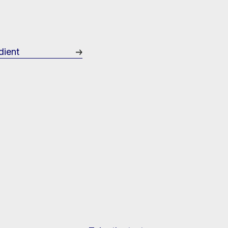
dient