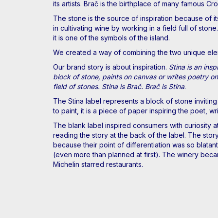
its artists. Brač is the birthplace of many famous Cro
The stone is the source of inspiration because of it
in cultivating wine by working in a field full of st
it is one of the symbols of the island.
We created a way of combining the two unique elemen
Our brand story is about inspiration.
Stina is an ins
block of stone, paints on canvas or writes poetry on 
field of stones. Stina is Brač. Brač is Stina
.
The Stina label represents a block of stone inviting 
to paint, it is a piece of paper inspiring the poet, 
The blank label inspired consumers with curiosity at
reading the story at the back of the label. The stor
because their point of differentiation was so blata
(even more than planned at first). The winery becam
Michelin starred restaurants.