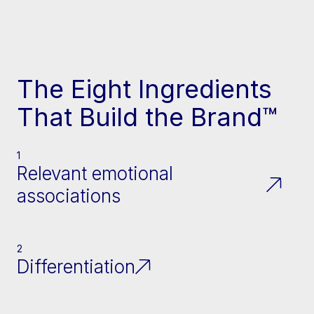
The Eight Ingredients
That Build the Brand™
1
Relevant emotional
associations
2
Differentiation