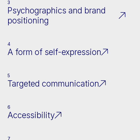
3
Psychographics and brand
positioning
4
A form of self-expression
5
Targeted communication
6
Accessibility
7