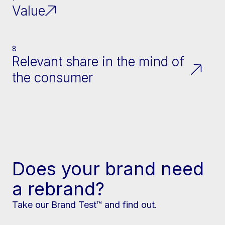
Value
8
Relevant share in the mind of
the consumer
Does your brand need
a rebrand?
Take our Brand Test™ and find out.