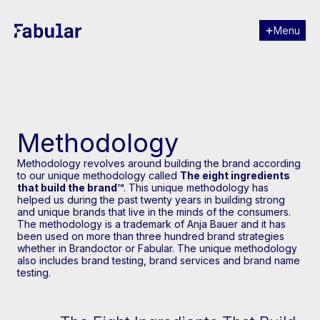
Menu
Close
Methodology
Methodology revolves around building the brand according
to our unique methodology called
The eight ingredients
that build the brand™
. This unique methodology has
helped us during the past twenty years in building strong
and unique brands that live in the minds of the consumers.
The methodology is a trademark of Anja Bauer and it has
been used on more than three hundred brand strategies
whether in Brandoctor or Fabular. The unique methodology
also includes brand testing, brand services and brand name
testing.