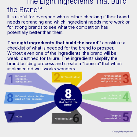
The Eight Ingredients That Build
the Brand™
It is useful for everyone who is either checking if their brand
needs rebranding and which ingredient needs more work or
for strong brands to see what the competition has
potentially better than them.
The eight ingredients that build the brand™
constitute a
checklist of what is needed for the brand to prosper.
Without even one of the ingredients, the brand will be
weak, destined for failure. The ingredients simplify the
brand building process and create a “formula” that when
implemented well works wonders.