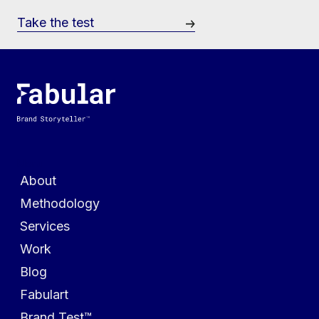
Take the test
Menu
About
Methodology
Services
Work
Blog
Fabulart
Brand Test™