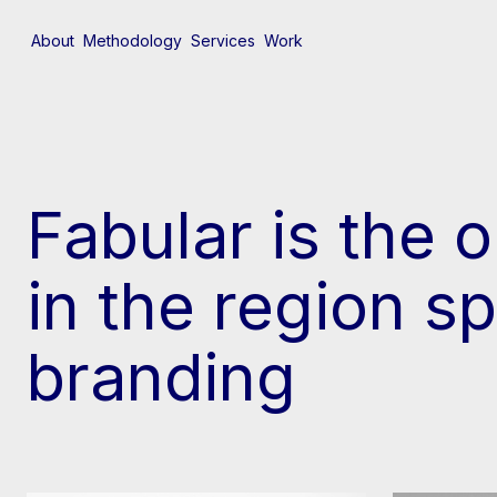
About
Methodology
Services
Work
Fabular is the 
in the region sp
branding