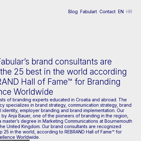
Blog
Fabulart
Contact
EN
HR
Fabular’s brand consultants are
he 25 best in the world according
RAND Hall of Fame™ for Branding
ence Worldwide
ists of branding experts educated in Croatia and abroad. The
y specializes in brand strategy, communication strategy, brand
l identity, employer branding and brand implementation. Our
 by Anja Bauer, one of the pioneers of branding in the region,
 master’s degree in Marketing Communications at Bournemouth
 the United Kingdom. Our brand consultants are recognized
p 25 in the world, according to REBRAND Hall of Fame™ for
ellence Worldwide.