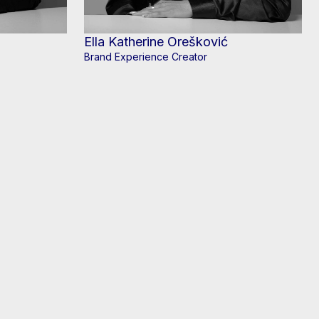
Ella Katherine Orešković
Brand Experience Creator