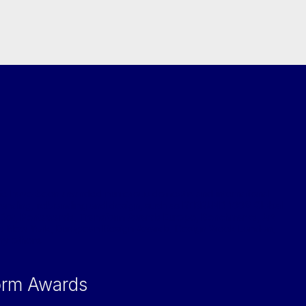
e have been awarded numerous domestic and international
randing, rebranding and design, such as REBRAND 100® Global
Dot, Pentawards, Transform Awards Europe, Benchmarks, Art
ub New York, European Design Awards, Design Week London,
ny others.
orm Awards