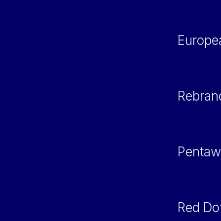
Europe
Rebran
Pentaw
Red Do