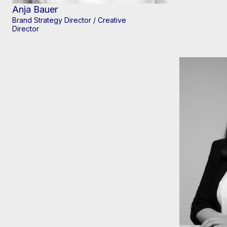
Anja Bauer
Brand Strategy Director / Creative
Director