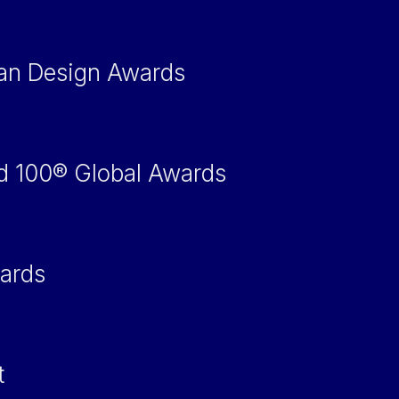
an Design Awards
d 100® Global Awards
ards
t