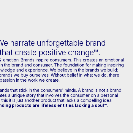
We narrate unforgettable brand
 that create positive change™.
% emotion. Brands inspire consumers. This creates an emotional
 the brand and consumer. The foundation for making inspiring
owledge and experience. We believe in the brands we build;
brands we buy ourselves. Without belief in what we do, there
passion in the work we create.
nds that stick in the consumers' minds. A brand is not a brand
rates a unique story that involves the consumer on a personal
 this it is just another product that lacks a compelling idea.
ding products are lifeless entities lacking a soul™.