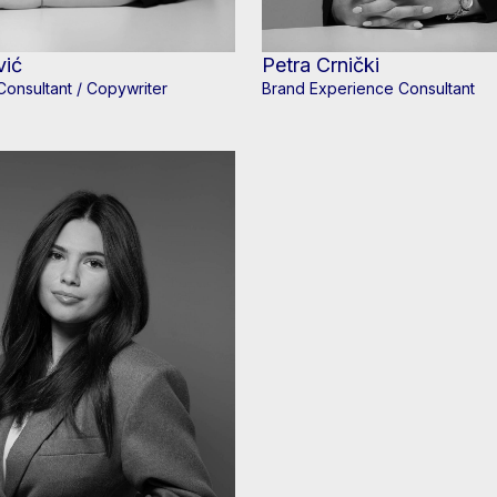
vić
Petra Crnički
Consultant / Copywriter
Brand Experience Consultant