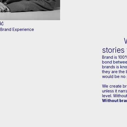
ić
r Brand Experience
stories
Brand is 100
bond between
brands is kn
they are the 
would be no 
We create bra
unless it nar
level. Without
Without bran