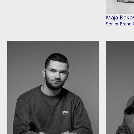
Maja Đako
Senior Brand 