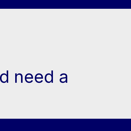
d need a