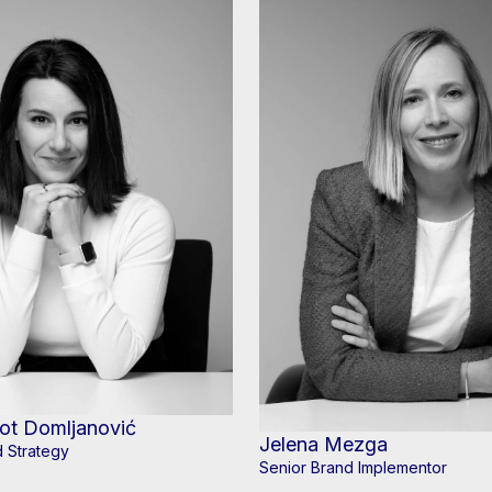
ot Domljanović
Jelena Mezga
 Strategy
Senior Brand Implementor