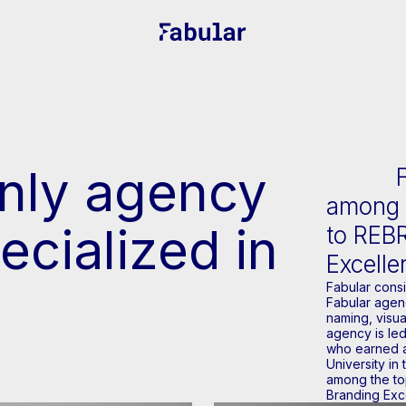
only agency
among t
ecialized in
to REB
Excell
Fabular cons
Fabular agenc
naming, visua
agency is led
who earned a
University in
among the to
Branding Exc