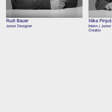
Rudi Bauer
Nika Pinjuš
Junior Designer
Intern / Junio
Creator