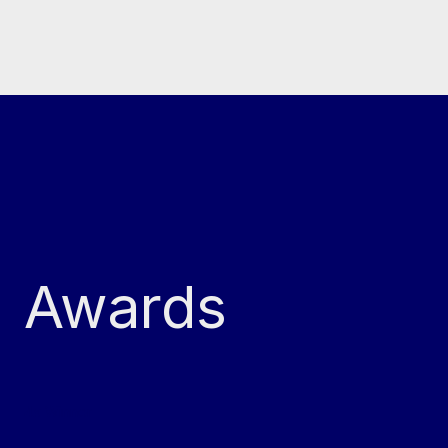
Awards
4x Winner