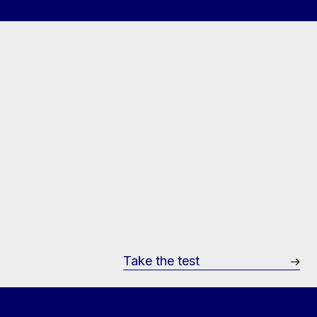
Take the test