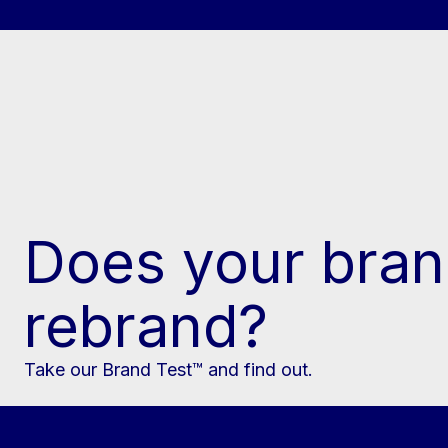
Does your bran
rebrand?
Take our Brand Test™ and find out.