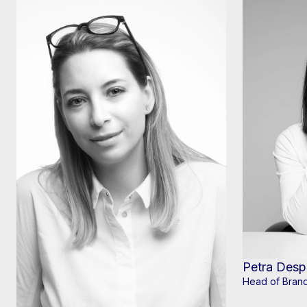
Petra Desp
Head of Brand