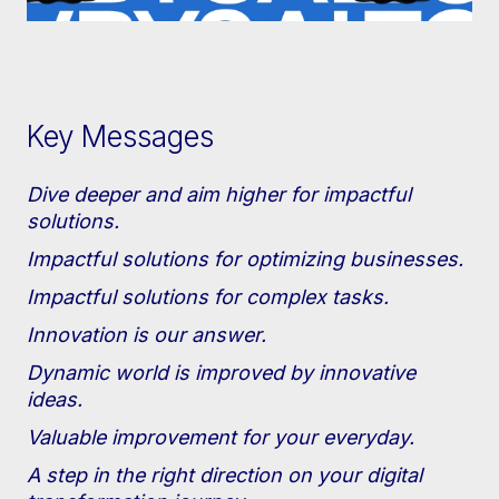
Key Messages
Dive deeper and aim higher for impactful
solutions.
Impactful solutions for optimizing businesses.
Impactful solutions for complex tasks.
Innovation is our answer.
Dynamic world is improved by innovative
ideas.
Valuable improvement for your everyday.
A step in the right direction on your digital