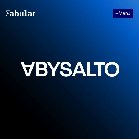
Menu
Close