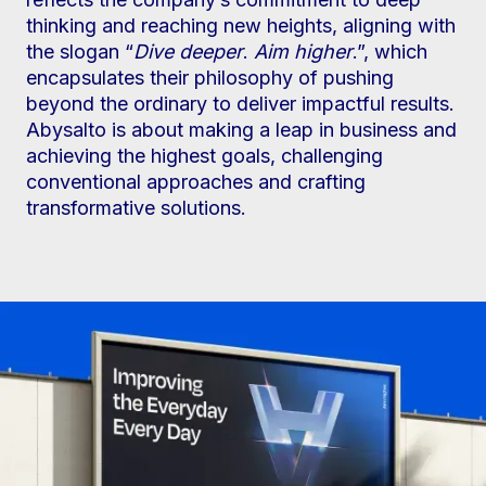
thinking and reaching new heights, aligning with
the slogan “
Dive deeper
.
Aim higher
.”, which
encapsulates their philosophy of pushing
beyond the ordinary to deliver impactful results.
Abysalto is about making a leap in business and
achieving the highest goals, challenging
conventional approaches and crafting
transformative solutions.