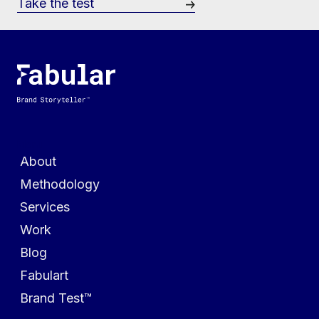
Take the test
Menu
About
Methodology
Services
Work
Blog
Fabulart
Brand Test™