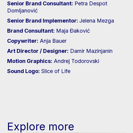
Senior Brand Consultant:
Petra Despot
Domljanović
Senior Brand Implementor:
Jelena Mezga
Brand Consultant:
Maja Đaković
Copywriter:
Anja Bauer
Art Director / Designer:
Damir Mazinjanin
Motion Graphics:
Andrej Todorovski
Sound Logo:
Slice of Life
Explore more