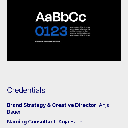
Credentials
Brand Strategy & Creative Director:
Anja
Bauer
Naming Consultant:
Anja Bauer