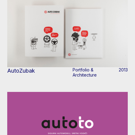
Portfolio &
2013
AutoZubak
Architecture