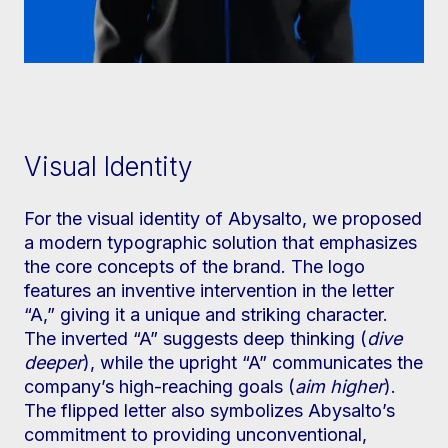
Visual Identity
For the visual identity of Abysalto, we proposed
a modern typographic solution that emphasizes
the core concepts of the brand. The logo
features an inventive intervention in the letter
“A,” giving it a unique and striking character.
The inverted “A” suggests deep thinking (
dive
deeper
), while the upright “A” communicates the
company’s high-reaching goals (
aim higher
).
The flipped letter also symbolizes Abysalto’s
commitment to providing unconventional,