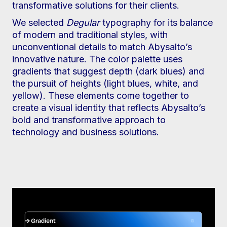
transformative solutions for their clients.
We selected
Degular
typography for its balance
of modern and traditional styles, with
unconventional details to match Abysalto’s
innovative nature. The color palette uses
gradients that suggest depth (dark blues) and
the pursuit of heights (light blues, white, and
yellow). These elements come together to
create a visual identity that reflects Abysalto’s
bold and transformative approach to
technology and business solutions.