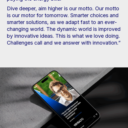
Dive deeper, aim higher is our motto. Our motto
is our motor for tomorrow. Smarter choices and
smarter solutions, as we adapt fast to an ever-
changing world. The dynamic world is improved
by innovative ideas. This is what we love doing.
Challenges call and we answer with innovation.”