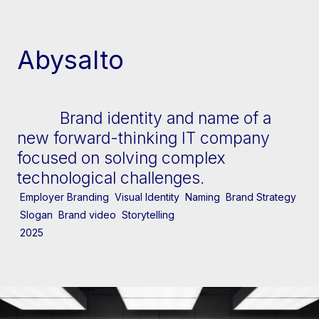
[↓] Scroll
Abysalto
Brand identity and name of a
new forward-thinking IT company
focused on solving complex
technological challenges.
Employer Branding
Visual Identity
Naming
Brand Strategy
Slogan
Brand video
Storytelling
2025