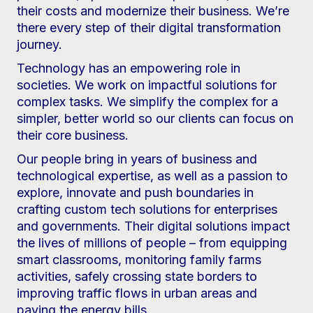
their costs and modernize their business. We’re
there every step of their digital transformation
journey.
Technology has an empowering role in
societies. We work on impactful solutions for
complex tasks. We simplify the complex for a
simpler, better world so our clients can focus on
their core business.
Our people bring in years of business and
technological expertise, as well as a passion to
explore, innovate and push boundaries in
crafting custom tech solutions for enterprises
and governments. Their digital solutions impact
the lives of millions of people – from equipping
smart classrooms, monitoring family farms
activities, safely crossing state borders to
improving traffic flows in urban areas and
paying the energy bills.