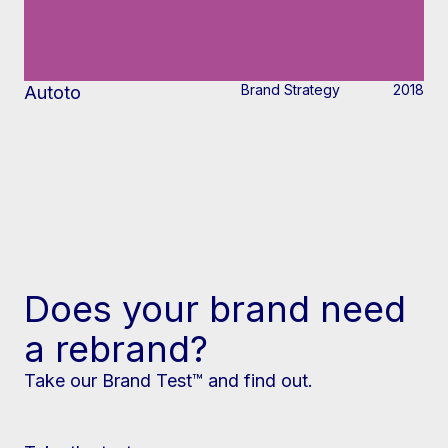
Brand Strategy
2018
Autoto
Does your brand need
a rebrand?
Take our Brand Test™ and find out.