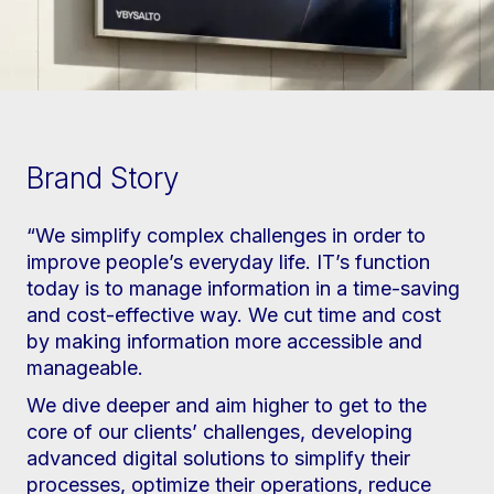
Brand Story
“We simplify complex challenges in order to
improve people’s everyday life. IT’s function
today is to manage information in a time-saving
and cost-effective way. We cut time and cost
by making information more accessible and
manageable.
We dive deeper and aim higher to get to the
core of our clients’ challenges, developing
advanced digital solutions to simplify their
processes, optimize their operations, reduce