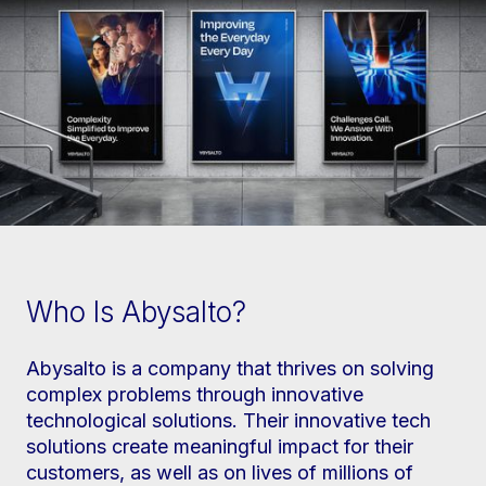
Who Is Abysalto?
Abysalto is a company that thrives on solving
complex problems through innovative
technological solutions. Their innovative tech
solutions create meaningful impact for their
customers, as well as on lives of millions of