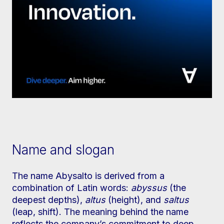
Name and slogan
The name Abysalto is derived from a
combination of Latin words:
abyssus
(the
deepest depths),
altus
(height), and
saltus
(leap, shift). The meaning behind the name
reflects the company’s commitment to deep