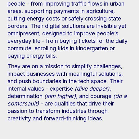
people - from improving traffic flows in urban
areas, supporting payments in agriculture,
cutting energy costs or safely crossing state
borders. Their digital solutions are invisible yet
omnipresent, designed to improve people’s
everyday life - from buying tickets for the daily
commute, enrolling kids in kindergarten or
paying energy bills.
They are on a mission to simplify challenges,
impact businesses with meaningful solutions,
and push boundaries in the tech space. Their
internal values - expertise
(dive deeper)
,
determination
(aim higher)
, and courage
(do a
somersault)
- are qualities that drive their
passion to transform industries through
creativity and forward-thinking ideas.