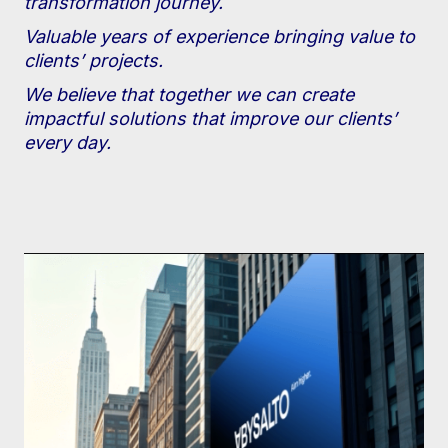
transformation journey.
Valuable years of experience bringing value to
clients’ projects.
We believe that together we can create
impactful solutions that improve our clients’
every day.