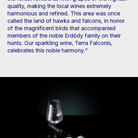
quality, making the local wines extremely
harmonious and refined. This area was once
called the land of hawks and falcons, in honor
of the magnificent birds that accompanied
members of the noble Erdödy family on their
hunts. Our sparkling wine, Terra Falconis,
celebrates this noble harmony.“