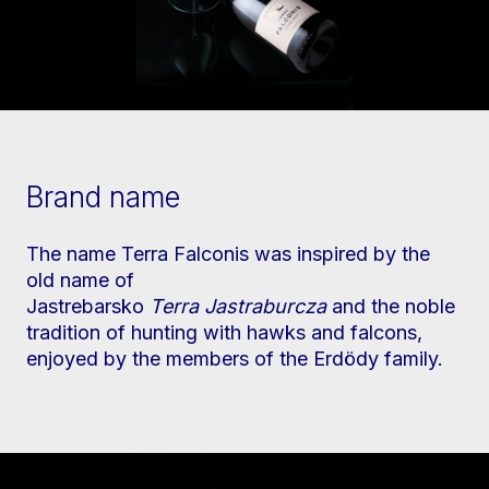
Brand name
The name Terra Falconis was inspired by the
old name of
Jastrebarsko
Terra
Jastraburcza
and the noble
tradition of hunting with hawks and falcons,
enjoyed by the members of the Erdödy family.