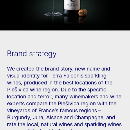
Brand strategy
We created the brand story, new name and
visual identity for Terra Falconis sparkling
wines, produced in the best locations of the
Plešivica wine region. Due to the specific
location and terroir, many winemakers and wine
experts compare the Plešivica region with the
vineyards of France’s famous regions –
Burgundy, Jura, Alsace and Champagne, and
rate the local, natural wines and sparkling wines