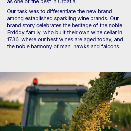
as one of the best in Croatia.
Our task was to differentiate the new brand
among established sparkling wine brands. Our
brand story celebrates the heritage of the noble
Erdödy family, who built their own wine cellar in
1736, where our best wines are aged today, and
the noble harmony of man, hawks and falcons.