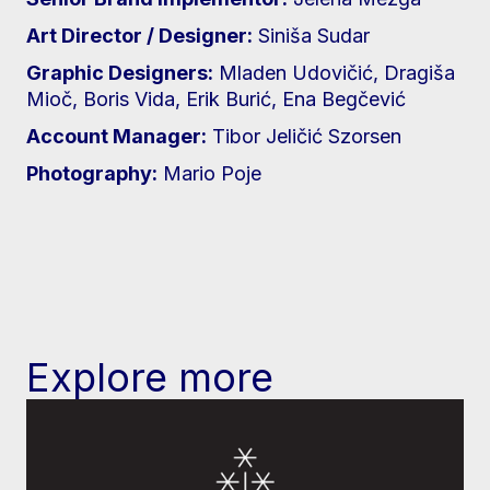
Art Director / Designer:
Siniša Sudar
Graphic Designers:
Mladen Udovičić, Dragiša
Mioč, Boris Vida, Erik Burić, Ena Begčević
Account Manager:
Tibor Jeličić Szorsen
Photography:
Mario Poje
Explore more