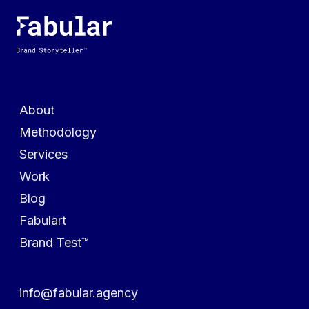
Menu
About
Methodology
Services
Work
Blog
Fabulart
Brand Test™
Reach out
info@fabular.agency