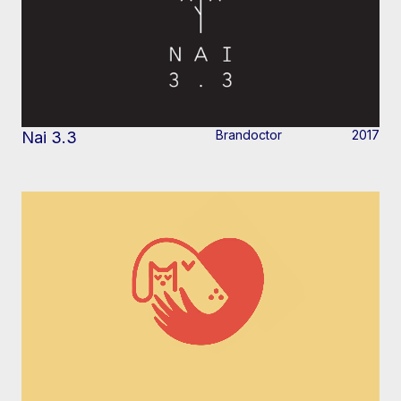
Brandoctor
2017
Nai 3.3