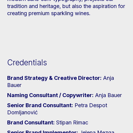
tradition and heritage, but also the aspiration for
creating premium sparkling wines.
Credentials
Brand Strategy & Creative Director:
Anja
Bauer
Naming Consultant / Copywriter:
Anja Bauer
Senior Brand Consultant:
Petra Despot
Domljanović
Brand Consultant:
Stipan Rimac
Senior Brand Implementor:
Jelena Mezga