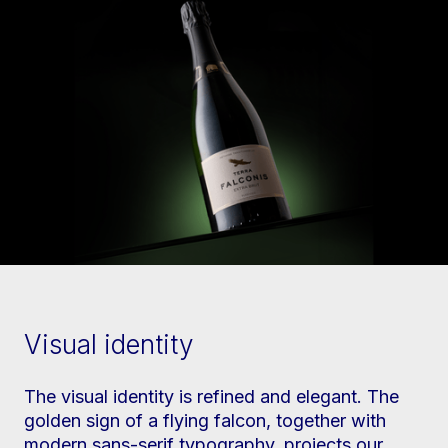
Visual identity
The visual identity is refined and elegant. The
golden sign of a flying falcon, together with
modern sans-serif typography, projects our