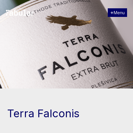
Menu
Close
[↓] Scroll
Terra Falconis