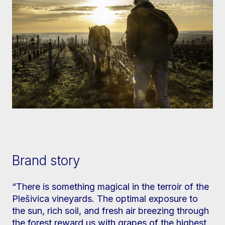
Brand story
“There is something magical in the terroir of the
Plešivica vineyards. The optimal exposure to
the sun, rich soil, and fresh air breezing through
the forest reward us with grapes of the highest