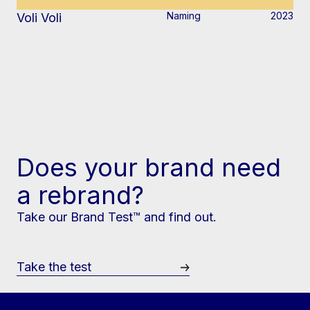
Naming
2023
Voli Voli
Does your brand need
a rebrand?
Take our Brand Test™ and find out.
Take the test