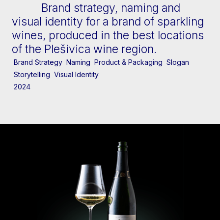
Brand strategy, naming and
visual identity for a brand of sparkling
wines, produced in the best locations
of the Plešivica wine region.
Brand Strategy
Naming
Product & Packaging
Slogan
Storytelling
Visual Identity
2024