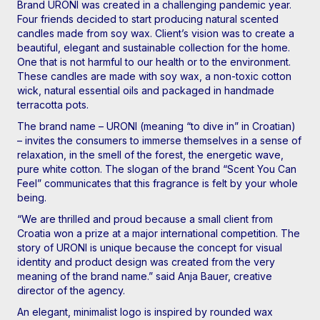
Brand URONI was created in a challenging pandemic year.
Four friends decided to start producing natural scented
candles made from soy wax. Client’s vision was to create a
beautiful, elegant and sustainable collection for the home.
One that is not harmful to our health or to the environment.
These candles are made with soy wax, a non-toxic cotton
wick, natural essential oils and packaged in handmade
terracotta pots.
The brand name – URONI (meaning “to dive in” in Croatian)
– invites the consumers to immerse themselves in a sense of
relaxation, in the smell of the forest, the energetic wave,
pure white cotton. The slogan of the brand “Scent You Can
Feel” communicates that this fragrance is felt by your whole
being.
“We are thrilled and proud because a small client from
Croatia won a prize at a major international competition. The
story of URONI is unique because the concept for visual
identity and product design was created from the very
meaning of the brand name.” said Anja Bauer, creative
director of the agency.
An elegant, minimalist logo is inspired by rounded wax