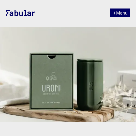
Menu
Close