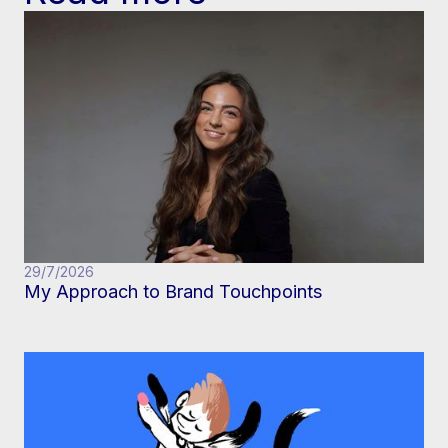
29/7/2026
My Approach to Brand Touchpoints