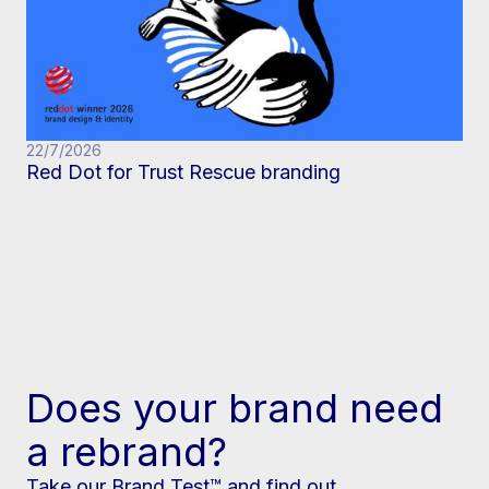
22/7/2026
Red Dot for Trust Rescue branding
Does your brand need
a rebrand?
Take our Brand Test™ and find out.