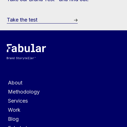
Take the test
Menu
About
Methodology
Services
Work
Blog