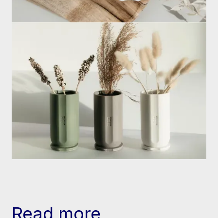
Read more