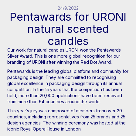
24/9/2022
Pentawards for URONI
natural scented
candles
Our work for natural candles URONI won the Pentawards
Silver Award. This is one more global recognition for our
branding of URONI after winning the Red Dot Award.
Pentawards is the leading global platform and community for
packaging design. They are committed to recognising
global excellence in packaging design through its annual
competition. In the 15 years that the competition has been
held, more than 20,000 applications have been received
from more than 64 countries around the world.
This year’s jury was composed of members from over 20
countries, including representatives from 25 brands and 25
design agencies. The winning ceremony was hosted at the
iconic Royal Opera House in London.