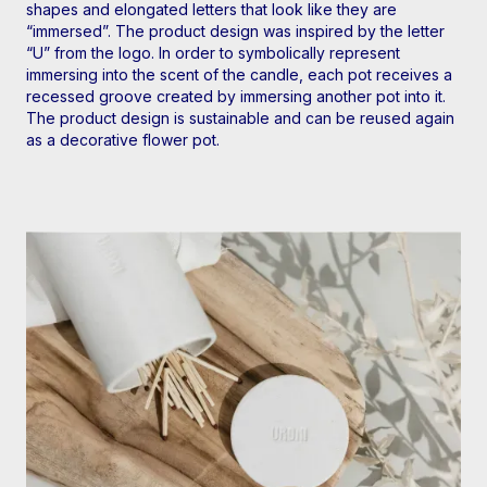
shapes and elongated letters that look like they are
“immersed”. The product design was inspired by the letter
“U” from the logo. In order to symbolically represent
immersing into the scent of the candle, each pot receives a
recessed groove created by immersing another pot into it.
The product design is sustainable and can be reused again
as a decorative flower pot.