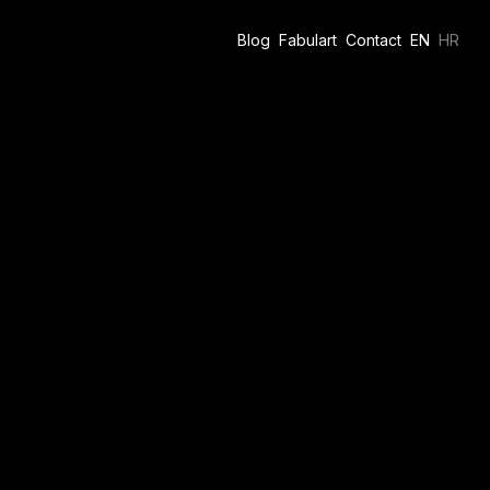
Blog
Fabulart
Contact
EN
HR