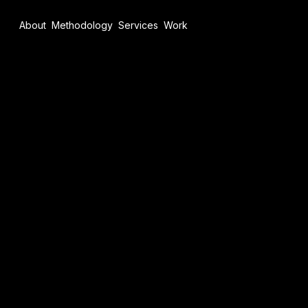
About
Methodology
Services
Work