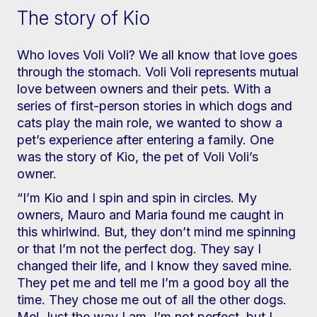
The story of Kio
Who loves Voli Voli? We all know that love goes
through the stomach. Voli Voli represents mutual
love between owners and their pets. With a
series of first-person stories in which dogs and
cats play the main role, we wanted to show a
pet’s experience after entering a family. One
was the story of Kio, the pet of Voli Voli’s
owner.
“I’m Kio and I spin and spin in circles. My
owners, Mauro and Maria found me caught in
this whirlwind. But, they don’t mind me spinning
or that I’m not the perfect dog. They say I
changed their life, and I know they saved mine.
They pet me and tell me I’m a good boy all the
time. They chose me out of all the other dogs.
Me! Just the way I am. I’m not perfect, but I