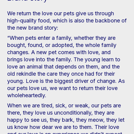
We return the love our pets give us through
high-quality food, which is also the backbone of
the new brand story:
“When pets enter a family, whether they are
bought, found, or adopted, the whole family
changes. A new pet comes with love, and
brings love into the family. The young learn to
love an animal that depends on them, and the
old rekindle the care they once had for their
young. Love is the biggest driver of change. As
our pets love us, we want to return their love
wholeheartedly.
When we are tired, sick, or weak, our pets are
there, they love us unconditionally, they are
happy to see us, they bark, they meow, they let
us know how dear we are to them. Their love