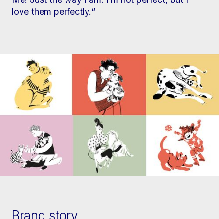
love them perfectly.“
Brand story