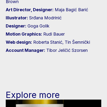
Brown
Art Director, Designer:
Maja Bagić Barić
Illustrator:
Srđana Modrinić
Designer:
Goga Golik
Motion Graphics:
Rudi Bauer
Web design:
Roberta Stanić, Tin Šemnički
Account Manager:
Tibor Jeličić Szorsen
Explore more