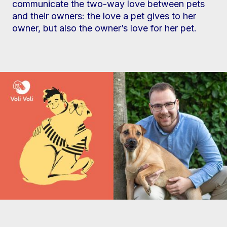
communicate the two-way love between pets
and their owners: the love a pet gives to her
owner, but also the owner’s love for her pet.