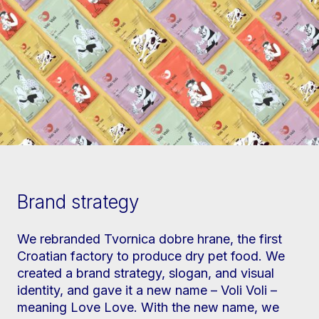
Brand strategy
We rebranded Tvornica dobre hrane, the first
Croatian factory to produce dry pet food. We
created a brand strategy, slogan, and visual
identity, and gave it a new name – Voli Voli –
meaning Love Love. With the new name, we