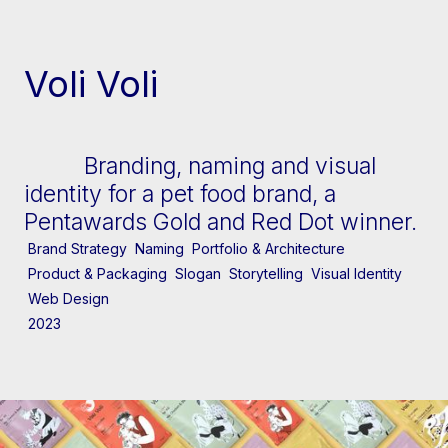
[↓] Scroll
Voli Voli
Branding, naming and visual
identity for a pet food brand, a
Pentawards Gold and Red Dot winner.
Brand Strategy
Naming
Portfolio & Architecture
Product & Packaging
Slogan
Storytelling
Visual Identity
Web Design
2023