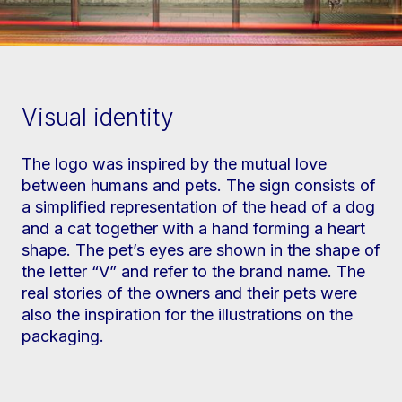
Visual identity
The logo was inspired by the mutual love
between humans and pets. The sign consists of
a simplified representation of the head of a dog
and a cat together with a hand forming a heart
shape. The pet’s eyes are shown in the shape of
the letter “V” and refer to the brand name. The
real stories of the owners and their pets were
also the inspiration for the illustrations on the
packaging.