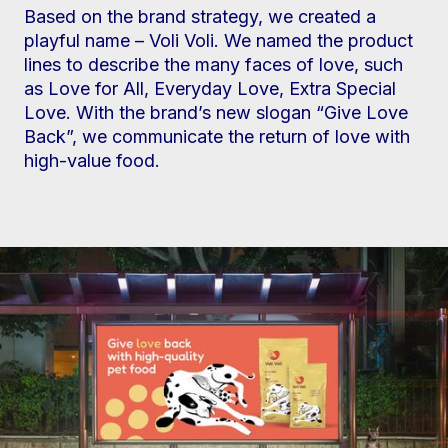
Based on the brand strategy, we created a
playful name – Voli Voli. We named the product
lines to describe the many faces of love, such
as Love for All, Everyday Love, Extra Special
Love. With the brand’s new slogan “Give Love
Back”, we communicate the return of love with
high-value food.