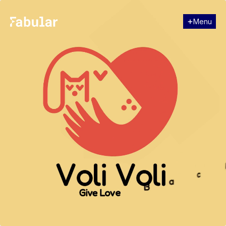
Menu
Close