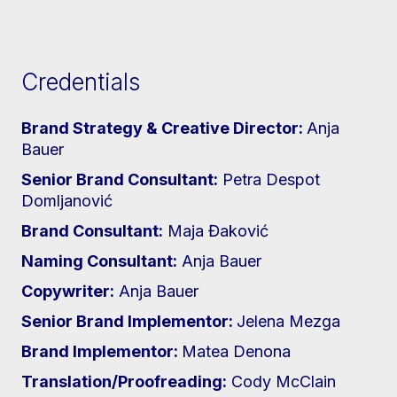
Credentials
Brand Strategy & Creative Director:
Anja
Bauer
Senior Brand Consultant:
Petra Despot
Domljanović
Brand Consultant:
Maja Đaković
Naming Consultant:
Anja Bauer
Copywriter:
Anja Bauer
Senior Brand Implementor:
Jelena Mezga
Brand Implementor:
Matea Denona
Translation/Proofreading:
Cody McClain