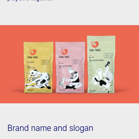
Brand name and slogan