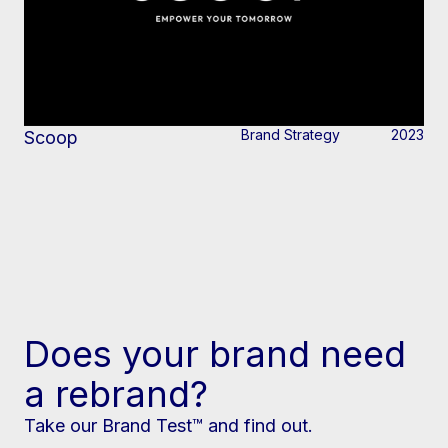
Brand Strategy
2023
Scoop
Does your brand need
a rebrand?
Take our Brand Test™ and find out.