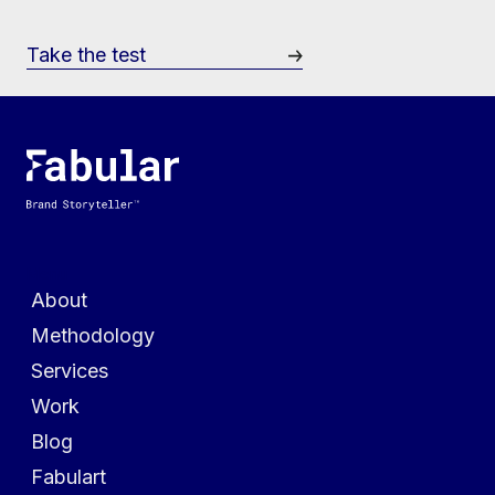
Take the test
Menu
About
Methodology
Services
Work
Blog
Fabulart