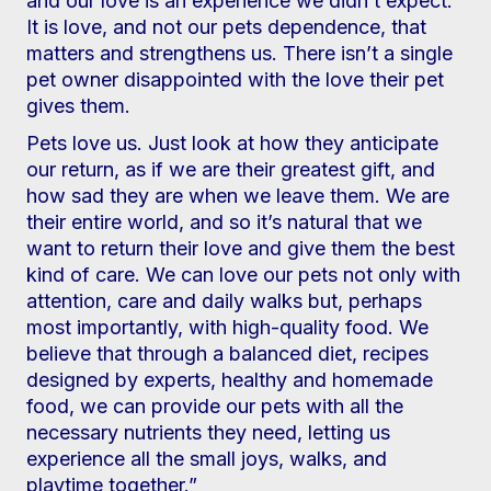
and our love is an experience we didn’t expect.
It is love, and not our pets dependence, that
matters and strengthens us. There isn’t a single
pet owner disappointed with the love their pet
gives them.
Pets love us. Just look at how they anticipate
our return, as if we are their greatest gift, and
how sad they are when we leave them. We are
their entire world, and so it’s natural that we
want to return their love and give them the best
kind of care. We can love our pets not only with
attention, care and daily walks but, perhaps
most importantly, with high-quality food. We
believe that through a balanced diet, recipes
designed by experts, healthy and homemade
food, we can provide our pets with all the
necessary nutrients they need, letting us
experience all the small joys, walks, and
playtime together.”