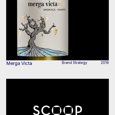
Brand Strategy
2019
Merga Victa